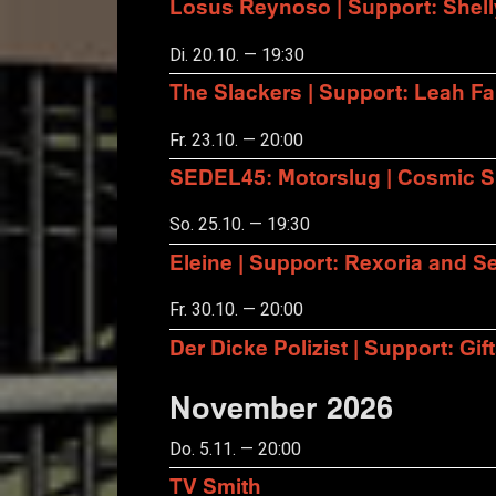
Losus Reynoso | Support: Shel
Di. 20.10. — 19:30
The Slackers | Support: Leah F
Fr. 23.10. — 20:00
SEDEL45: Motorslug | Cosmic S
So. 25.10. — 19:30
Eleine | Support: Rexoria and Se
Fr. 30.10. — 20:00
Der Dicke Polizist | Support: Gift
November 2026
Do. 5.11. — 20:00
TV Smith