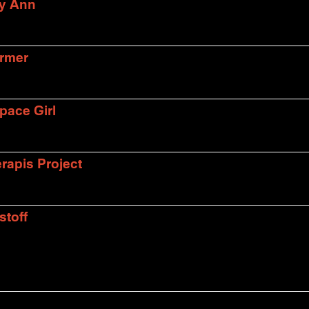
ly Ann
armer
pace Girl
rapis Project
stoff