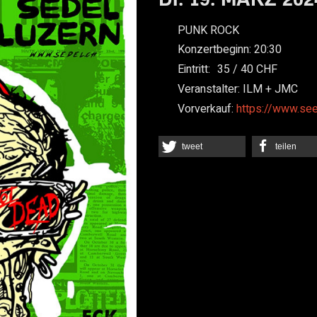
PUNK ROCK
Konzertbeginn:
20:30
Eintritt:
35
40
Veranstalter:
ILM + JMC
Vorverkauf:
https://www.se
tweet
teilen