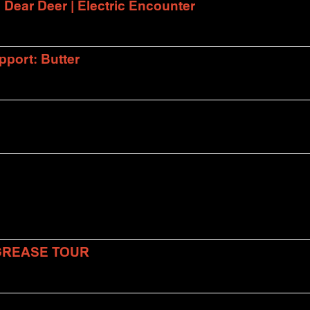
| Dear Deer | Electric Encounter
port: Butter
 GREASE TOUR