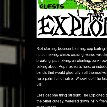
Riot starting, bouncer bashing, cop baiting, h
noise making, chaos causing, venue wrecki
breaking, piss taking, unrelenting, punk roc
talking about Pepsi adverts here, or inde
bands that would gleefully sell themselve
for a palm full of silver. Whoo-hoo! The ta
off!
Let’s get one thing straight: The Exploited 
the other cutesy, watered down, MTV frie