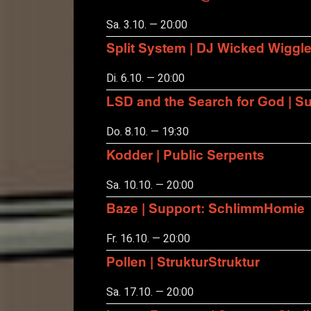
Sa. 3.10. — 20:00
Split System | DJ Wicked Wiggl
Di. 6.10. — 20:00
LSD and the Search for God | S
Do. 8.10. — 19:30
Kodder | Public Serpents
Sa. 10.10. — 20:00
Baze | Support: SchlimmHomie
Fr. 16.10. — 20:00
Pollen | StrukturStruktur
Sa. 17.10. — 20:00