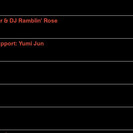
er & DJ Ramblin' Rose
upport: Yumi Jun