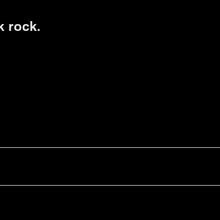
k rock.