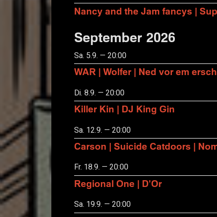
Nancy and the Jam fancys | Suppo
September 2026
Sa. 5.9. — 20:00
WAR | Wolfer | Ned vor em ersch
Di. 8.9. — 20:00
Killer Kin | DJ King Gin
Sa. 12.9. — 20:00
Carson | Suicide Catdoors | No
Fr. 18.9. — 20:00
Regional One | D'Or
Sa. 19.9. — 20:00