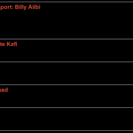
rt: Billy Alibi
te Kafi
mad