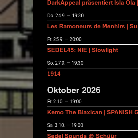
DarkAppeal präsentiert Isla Ola 
Do. 24.9. — 19:30
Les Ramoneurs de Menhirs | Sup
Fr. 25.9. — 20:00
SEDEL45: NIE | Slowlight
So. 27.9. — 19:30
1914
Oktober 2026
Fr. 2.10. — 19:00
Kemo The Blaxican | SPANISH
Sa. 3.10. — 19:00
Sedel Sounds @ Schüür