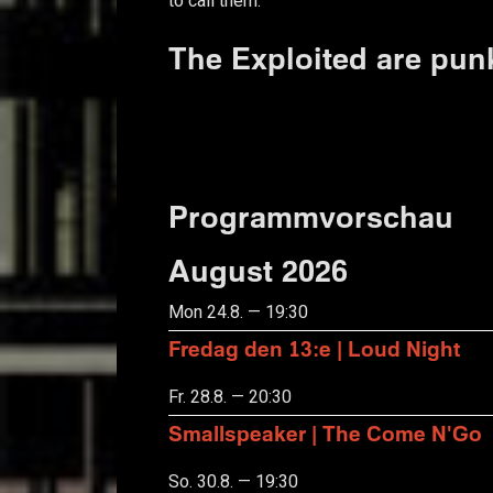
to call them.
The Exploited are pun
Programmvorschau
August 2026
Mon 24.8. — 19:30
Fredag den 13:e | Loud Night
Fr. 28.8. — 20:30
Smallspeaker | The Come N'Go
So. 30.8. — 19:30