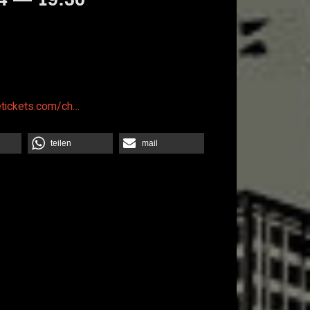
etickets.com/ch…
teilen
mail