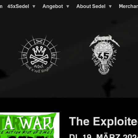
m
45xSedel
Angebot
About Sedel
Mercha
The Exploit
DI. 19. MÄRZ 202