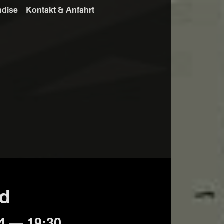
ndise
Kontakt & Anfahrt
ed
4 — 19:30