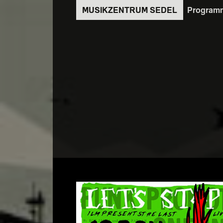
Direkt
Program
zum
Inhalt