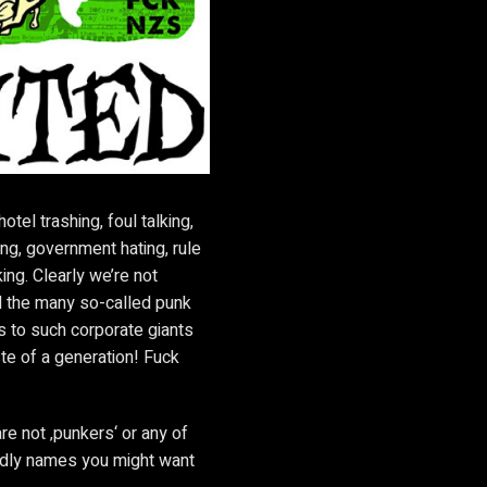
otel trashing, foul talking,
ng, government hating, rule
king. Clearly we’re not
ed the many so-called punk
s to such corporate giants
ste of a generation! Fuck
are not ‚punkers‘ or any of
ndly names you might want