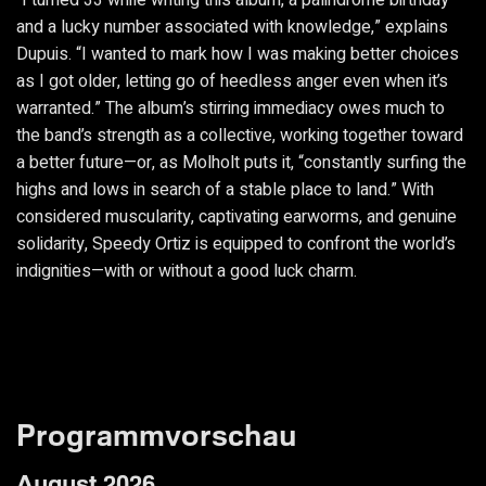
“I turned 33 while writing this album, a palindrome birthday
and a lucky number associated with knowledge,” explains
Dupuis. “I wanted to mark how I was making better choices
as I got older, letting go of heedless anger even when it’s
warranted.” The album’s stirring immediacy owes much to
the band’s strength as a collective, working together toward
a better future—or, as Molholt puts it, “constantly surfing the
highs and lows in search of a stable place to land.” With
considered muscularity, captivating earworms, and genuine
solidarity, Speedy Ortiz is equipped to confront the world’s
indignities—with or without a good luck charm.
Programmvorschau
August 2026