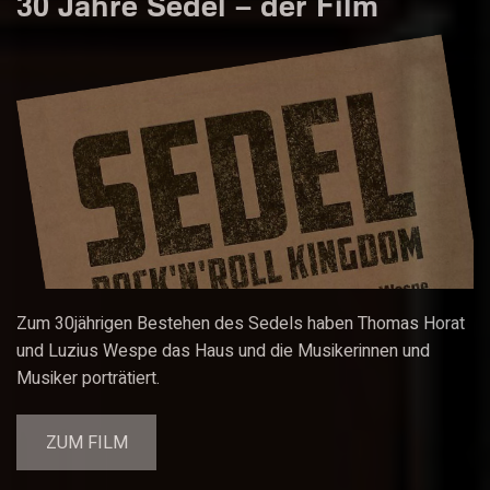
30 Jahre Sedel – der Film
Zum 30jährigen Bestehen des Sedels haben Thomas Horat
und Luzius Wespe das Haus und die Musikerinnen und
Musiker porträtiert.
ZUM FILM