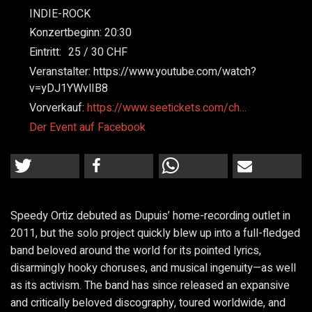
INDIE-ROCK
Konzertbeginn:
20:30
Eintritt:
25
30
Veranstalter:
https://www.youtube.com/watch?
v=yDJ1YWvlIB8
Vorverkauf:
https://www.seetickets.com/ch…
Der Event auf Facebook
Speedy Ortiz debuted as Dupuis’ home-recording outlet in
2011, but the solo project quickly blew up into a full-fledged
band beloved around the world for its pointed lyrics,
disarmingly hooky choruses, and musical ingenuity—as well
as its activism. The band has since released an expansive
and critically beloved discography, toured worldwide, and