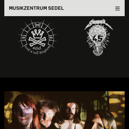
Direkt
MUSIKZENTRUM SEDEL
zum
Inhalt