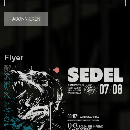
Flyer