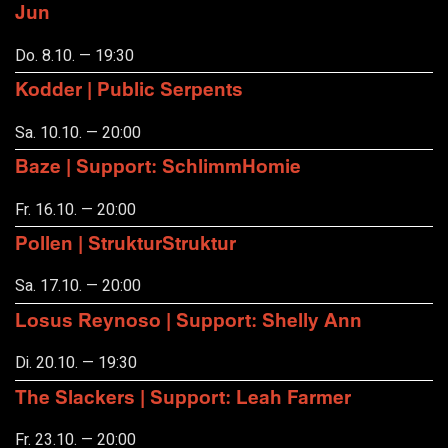
Jun
Do. 8.10. — 19:30
Kodder | Public Serpents
Sa. 10.10. — 20:00
Baze | Support: SchlimmHomie
Fr. 16.10. — 20:00
Pollen | StrukturStruktur
Sa. 17.10. — 20:00
Losus Reynoso | Support: Shelly Ann
Di. 20.10. — 19:30
The Slackers | Support: Leah Farmer
Fr. 23.10. — 20:00