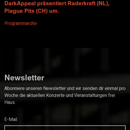
DarkAppeal präsentiert Raderkraft (NL),
Plague Pits (CH) um.
Programmarchiv
Newsletter
Abonniere unseren Newsletter und wir senden dir einmal pro
Woche die aktuellen Konzerte und Veranstaltungen frei
Haus.
E-Mail