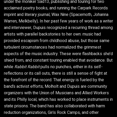
under the moniker Sad13, publishing and touring for two
acclaimed poetry books, and running the Carpark Records
imprint and literary journal, Wax Nine (Spacemoth, Johanna
Warren, Melkbelly)
.
In her past few years of work as a writer
and interviewer, Dupuis recognized a recurring thread among
artists with parallel backstories to her own: music had
provided escapism from childhood abuse, but those same
turbulent circumstances had normalized the grimmest
aspects of the music industry. These were flashbacks she’d
shied from, and constant touring enabled that avoidance. But
while
Rabbit Rabbit
pulls no punches, either in its self-
reflections or its call outs, there is still a sense of fight at
the forefront of the record. That energy is fueled by the
band’s activist efforts; Molholt and Dupuis are community
organizers with the Union of Musicians and Allied Workers
and its Philly local, which has worked to place instruments in
state prisons. The band has also collaborated with harm
reduction organizations, Girls Rock Camps, and other