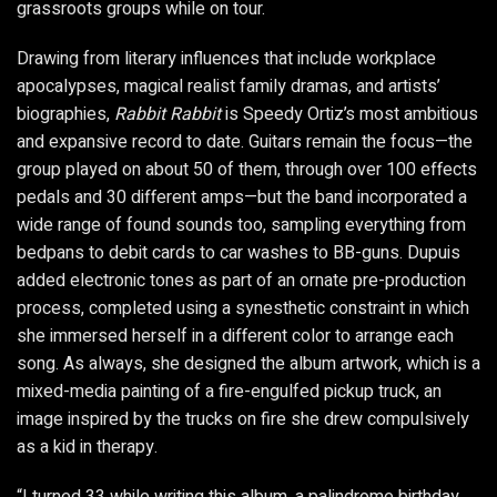
grassroots groups while on tour.
Drawing from literary influences that include workplace
apocalypses, magical realist family dramas, and artists’
biographies,
Rabbit Rabbit
is Speedy Ortiz’s most ambitious
and expansive record to date. Guitars remain the focus—the
group played on about 50 of them, through over 100 effects
pedals and 30 different amps—but the band incorporated a
wide range of found sounds too, sampling everything from
bedpans to debit cards to car washes to BB-guns. Dupuis
added electronic tones as part of an ornate pre-production
process, completed using a synesthetic constraint in which
she immersed herself in a different color to arrange each
song. As always, she designed the album artwork, which is a
mixed-media painting of a fire-engulfed pickup truck, an
image inspired by the trucks on fire she drew compulsively
as a kid in therapy.