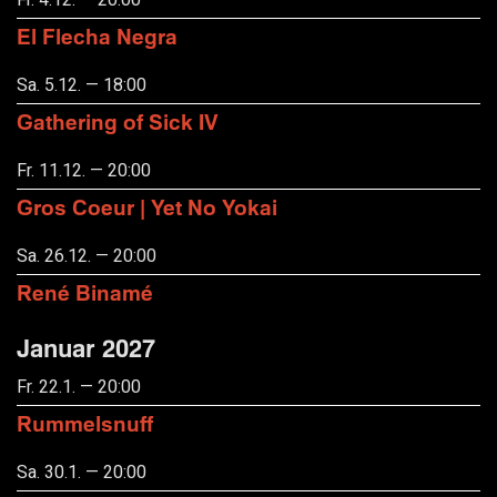
El Flecha Negra
Sa. 5.12. — 18:00
Gathering of Sick IV
Fr. 11.12. — 20:00
Gros Coeur | Yet No Yokai
Sa. 26.12. — 20:00
René Binamé
Januar 2027
Fr. 22.1. — 20:00
Rummelsnuff
Sa. 30.1. — 20:00