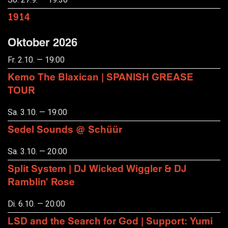
1914
Oktober 2026
Fr. 2.10. — 19:00
Kemo The Blaxican | SPANISH GREASE
TOUR
Sa. 3.10. — 19:00
Sedel Sounds @ Schüür
Sa. 3.10. — 20:00
Split System | DJ Wicked Wiggler & DJ
Ramblin' Rose
Di. 6.10. — 20:00
LSD and the Search for God | Support: Yumi