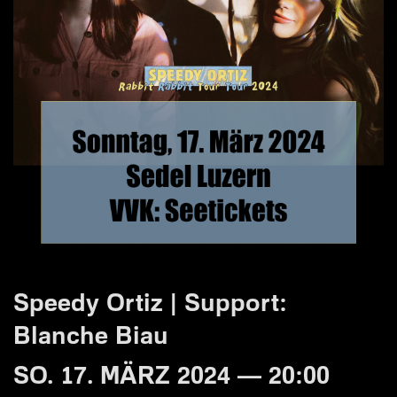
Speedy Ortiz | Support:
Blanche Biau
SO. 17. MÄRZ 2024 — 20:00