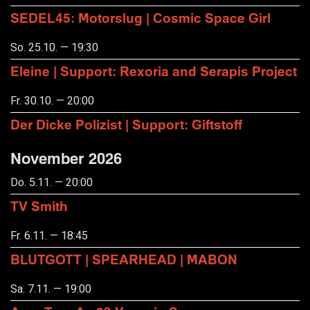
SEDEL45: Motorslug | Cosmic Space Girl
So. 25.10. — 19:30
Eleine | Support: Rexoria and Serapis Project
Fr. 30.10. — 20:00
Der Dicke Polizist | Support: Giftstoff
November 2026
Do. 5.11. — 20:00
TV Smith
Fr. 6.11. — 18:45
BLUTGOTT | SPEARHEAD | MABON
Sa. 7.11. — 19:00