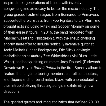
inspired next generations of bands with inventive
songwriting and advocacy to better the music industry. The
group graced festival stages from Bonnaroo to Primavera,
supported heroic artists from Foo Fighters to Liz Phair, and
brought acts including Mitski and Soccer Mommy on some
of their earliest tours. In 2016, the band relocated from
Massachusetts to Philadelphia, with the lineup changing
shortly thereafter to include sonically inventive guitarist
Andy Molholt (Laser Background, Eric Slick), drivingly
melodic bassist Audrey Zee Whitesides (Mal Blum, Little
Waist), and heavy-hitting drummer Joey Doubek (Pinkwash,
Downtown Boys).
Rabbit Rabbit
is the first Speedy album to
feature the longtime touring members as full contributors,
and Dupuis and her bandmates blaze with unpredictability,
their intrepid playing thrusting songs in exhilarating new
directions.
The gnarled guitars and imagistic lyrics that defined 2013’s