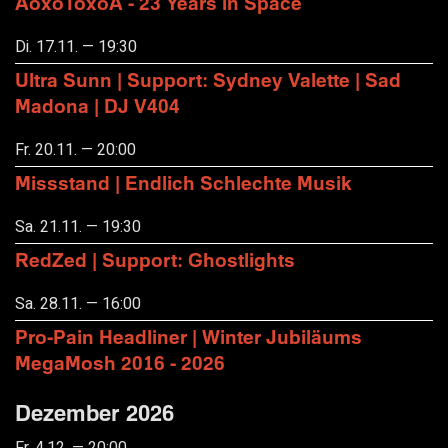
AoxoToxoA - 23 Years in Space
Di. 17.11. — 19:30
Ultra Sunn | Support: Sydney Valette | Sad
Madona | DJ V404
Fr. 20.11. — 20:00
Missstand | Endlich Schlechte Musik
Sa. 21.11. — 19:30
RedZed | Support: Ghostlights
Sa. 28.11. — 16:00
Pro-Pain Headliner | Winter Jubiläums
MegaMosh 2016 - 2026
Dezember 2026
Fr. 4.12. — 20:00