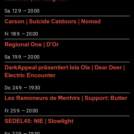
Sa. 12.9. — 20:00
Carson | Suicide Catdoors | Nomad
Fr. 18.9. — 20:00
Regional One | D'Or
Sa. 19.9. — 20:00
DarkAppeal präsentiert Isla Ola | Dear Deer |
Electric Encounter
Do. 24.9. — 19:30
Les Ramoneurs de Menhirs | Support: Butter
Fr. 25.9. — 20:00
SEDEL45: NIE | Slowlight
So. 27.9. — 19:30