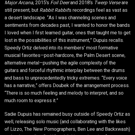
Major Arcana
, 2015’s
Foil Deer
and 2018’s
Twerp Verse
are
still present, but
Rabbit Rabbit
’s recordings feel as vast as
a desert landscape. “As I was channeling scenes and
sentiments from decades past, I wanted to honor the bands
I loved when I first learned guitar, ones that taught me to get
lost in the possibilities of this instrument,” Dupuis recalls.
Speedy Ortiz delved into its members’ most formative
musical favorites—post-hardcore, the Palm Desert scene,
alternative metal—pushing the agile complexity of the
guitars and forceful rhythmic interplay between the drums
and bass to unprecedentedly tricky extremes. “Every voice
has a narrative,” offers Doubek of the arrangement process.
“There is so much feeling and melody to interpret, and so
much room to express it.”
Sadie Dupuis has remained busy outside of Speedy Ortiz as
well, releasing solo music (and collaborating with the likes
of Lizzo, The New Pornographers, Ben Lee and Backxwash)