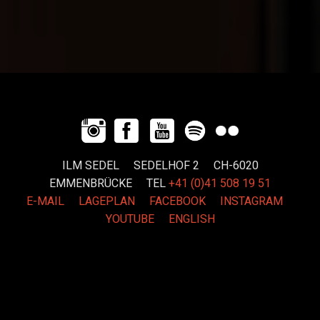
ILM SEDEL SEDELHOF 2 CH-6020
EMMENBRÜCKE
TEL
+41 (0)41 508 19 51
E-MAIL
LAGEPLAN
FACEBOOK
INSTAGRAM
YOUTUBE
ENGLISH