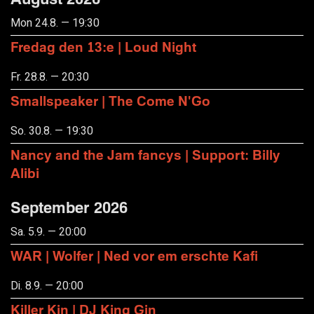
Mon 24.8. — 19:30
Fredag den 13:e | Loud Night
Fr. 28.8. — 20:30
Smallspeaker | The Come N'Go
So. 30.8. — 19:30
Nancy and the Jam fancys | Support: Billy
Alibi
September 2026
Sa. 5.9. — 20:00
WAR | Wolfer | Ned vor em erschte Kafi
Di. 8.9. — 20:00
Killer Kin | DJ King Gin