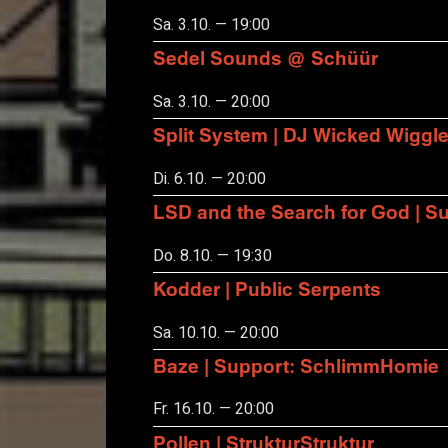
Sa. 3.10. — 19:00
Sedel Sounds @ Schüür
Sa. 3.10. — 20:00
Split System | DJ Wicked Wiggl
Di. 6.10. — 20:00
LSD and the Search for God | S
Do. 8.10. — 19:30
Kodder | Public Serpents
Sa. 10.10. — 20:00
Baze | Support: SchlimmHomie
Fr. 16.10. — 20:00
Pollen | StrukturStruktur