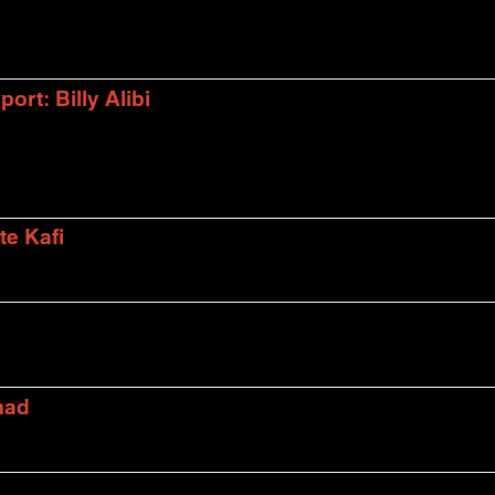
rt: Billy Alibi
te Kafi
mad