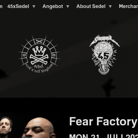
m
45xSedel
Angebot
About Sedel
Mercha
Fear Factory
MON 21. JULI 20