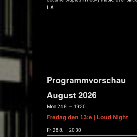
became staples in heavy music, ever since
L.A.
Programmvorschau
August 2026
Mon 24.8. — 19:30
Fredag den 13:e | Loud Night
Fr. 28.8. — 20:30