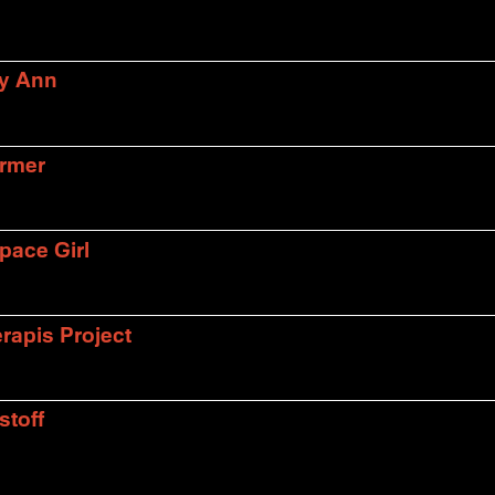
ly Ann
armer
pace Girl
rapis Project
stoff