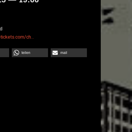
d
etickets.com/ch…
teilen
mail