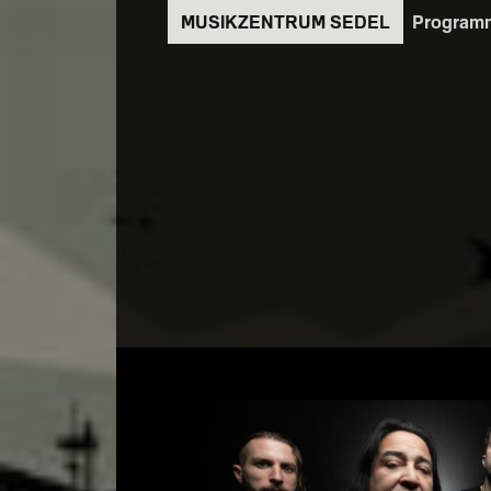
Direkt
Program
zum
Inhalt