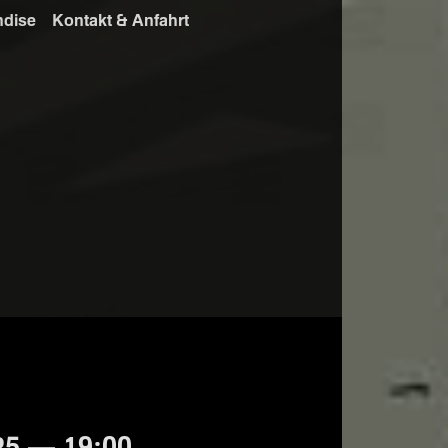
ndise
Kontakt & Anfahrt
25 — 19:00