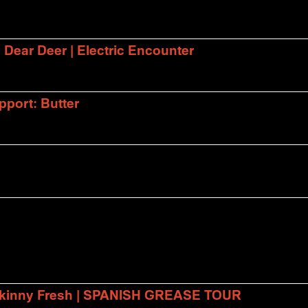
| Dear Deer | Electric Encounter
port: Butter
 Skinny Fresh | SPANISH GREASE TOUR