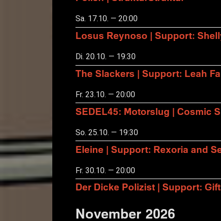
Sa. 17.10. — 20:00
Losus Reynoso | Support: Shel
Di. 20.10. — 19:30
The Slackers | Support: Leah F
Fr. 23.10. — 20:00
SEDEL45: Motorslug | Cosmic S
So. 25.10. — 19:30
Eleine | Support: Rexoria and Se
Fr. 30.10. — 20:00
Der Dicke Polizist | Support: Gift
November 2026