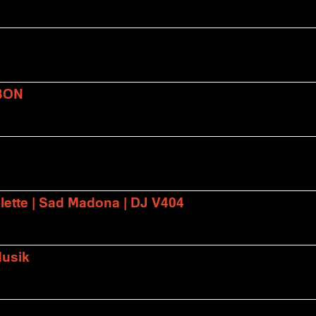
BON
lette | Sad Madona | DJ V404
Musik