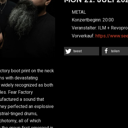
METAL
Konzertbeginn:
20:00
Veranstalter:
ILM + Revopro
Vorverkauf:
https://www.se
tweet
teilen
ctory boot print on the neck
ums with devastating
s widely recognized as both
cles. Fear Factory
factured a sound that
hey perfected an explosive
strial-tinged drums,
chotomy, all of which