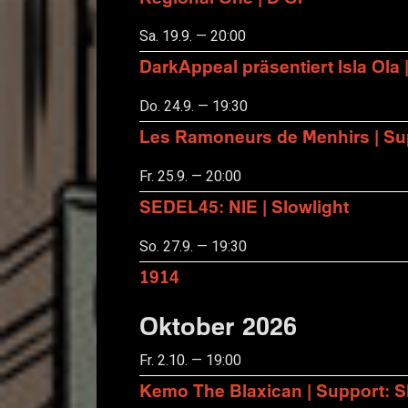
Sa. 19.9. — 20:00
DarkAppeal präsentiert Isla Ola 
Do. 24.9. — 19:30
Les Ramoneurs de Menhirs | Sup
Fr. 25.9. — 20:00
SEDEL45: NIE | Slowlight
So. 27.9. — 19:30
1914
Oktober 2026
Fr. 2.10. — 19:00
Kemo The Blaxican | Support: