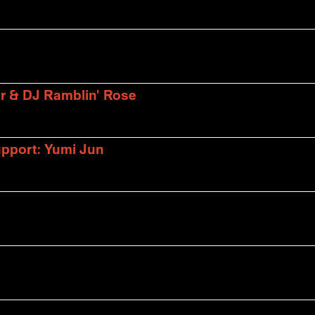
er & DJ Ramblin' Rose
upport: Yumi Jun