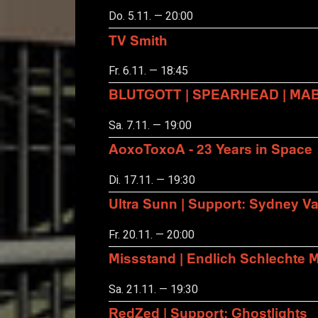
Do. 5.11. — 20:00
TV Smith
Fr. 6.11. — 18:45
BLUTGOTT | SPEARHEAD | MA
Sa. 7.11. — 19:00
AoxoToxoA - 23 Years in Space
Di. 17.11. — 19:30
Ultra Sunn | Support: Sydney Va
Fr. 20.11. — 20:00
Missstand | Endlich Schlechte 
Sa. 21.11. — 19:30
RedZed | Support: Ghostlights