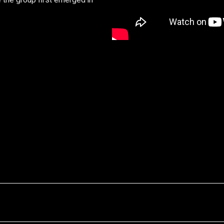
 the group first emerged in