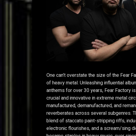
One can’t overstate the size of the Fear Fa
of heavy metal. Unleashing influential alb
anthems for over 30 years, Fear Factory i
crucial and innovative in extreme metal cir
manufactured, demanufactured, and remanu
reverberates across several subgenres. T
blend of staccato paint-stripping riffs, indu
electronic flourishes, and a scream/sing di