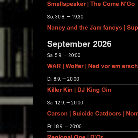
Smallspeaker | The Come N'Go
So. 30.8. — 19:30
Nancy and the Jam fancys | Suppo
September 2026
Sa. 5.9. — 20:00
WAR | Wolfer | Ned vor em ersch
Di. 8.9. — 20:00
Killer Kin | DJ King Gin
Sa. 12.9. — 20:00
Carson | Suicide Catdoors | No
Fr. 18.9. — 20:00
Regional One | D'Or